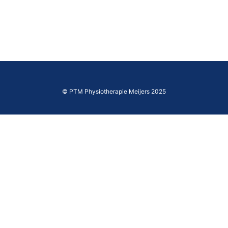
© PTM Physiotherapie Meijers 2025