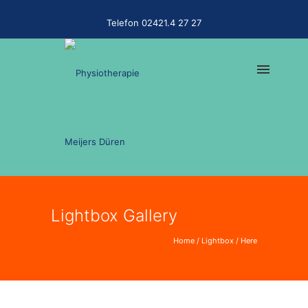
Telefon 02421.4 27 27
Lightbox Gallery
Home
/
Lightbox
/ Here