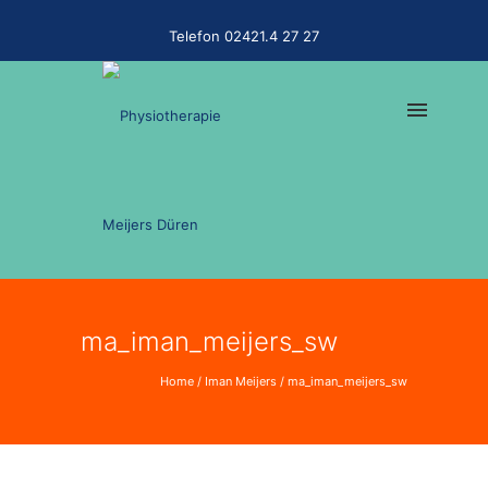
Telefon 02421.4 27 27
ma_iman_meijers_sw
Home
/
Iman Meijers
/
ma_iman_meijers_sw