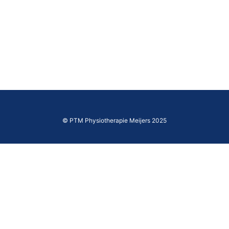
© PTM Physiotherapie Meijers 2025