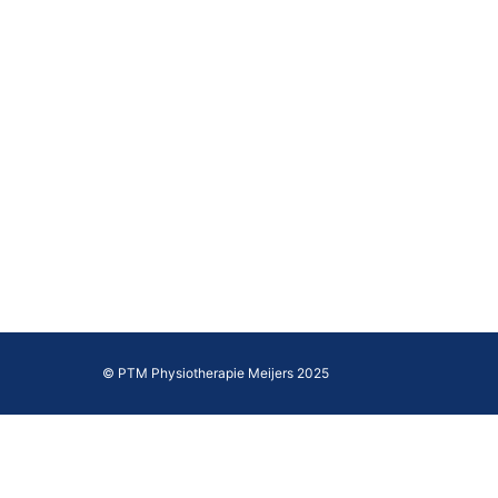
© PTM Physiotherapie Meijers 2025