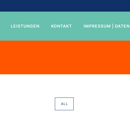
LEISTUNGEN
KONTAKT
IMPRESSUM | DATE
ALL