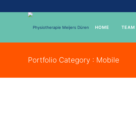
HOME
TEAM
Portfolio Category : Mobile