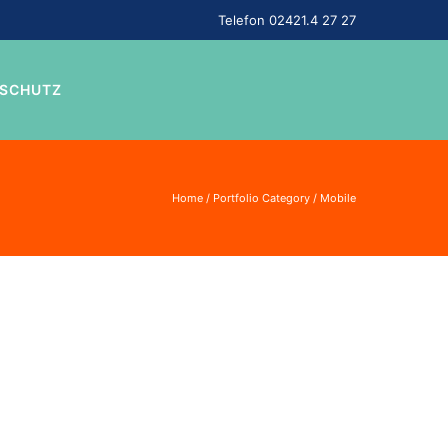
Telefon 02421.4 27 27
NSCHUTZ
Home
/ Portfolio Category /
Mobile