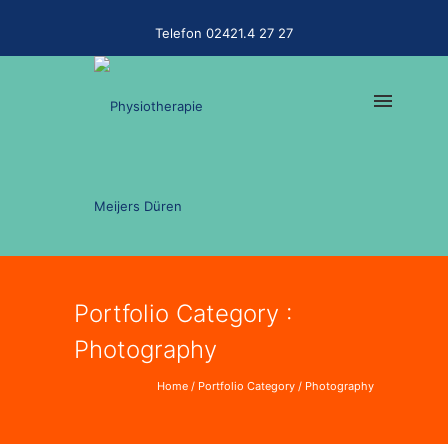
Telefon 02421.4 27 27
Portfolio Category :
Photography
Home
/ Portfolio Category /
Photography