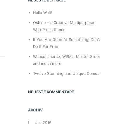
NEUESTE BEITRÄGE
Hallo Welt!
Oshine – a Creative Multipurpose
WordPress theme
If You Are Good At Something, Don’t
Do It For Free
Woocommerce, WPML, Master Slider
and much more
Twelve Stunning and Unique Demos
NEUESTE KOMMENTARE
ARCHIV
Juli 2016