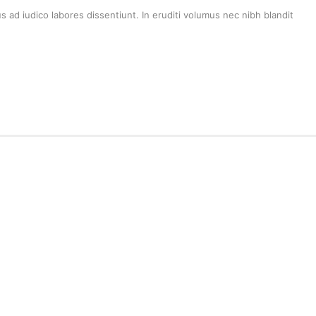
 ad iudico labores dissentiunt. In eruditi volumus nec nibh blandit