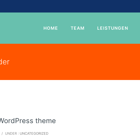
HOME
TEAM
LEISTUNGEN
der
e WordPress theme
/
UNDER :
UNCATEGORIZED