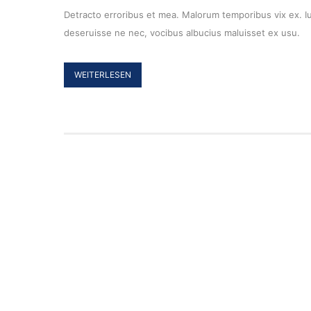
Detracto erroribus et mea. Malorum temporibus vix ex. Ius
deseruisse ne nec, vocibus albucius maluisset ex usu.
WEITERLESEN