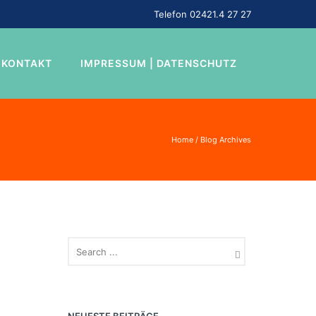
Telefon 02421.4 27 27
KONTAKT
IMPRESSUM | DATENSCHUTZ
Home
/ Blog Archives