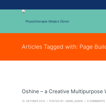
Articles Tagged with: Page Buil
Oshine – a Creative Multipurpos
10. OKTOBER 2014
/
POSTED BY : MARK_ADMIN
/
0 COMMENTS