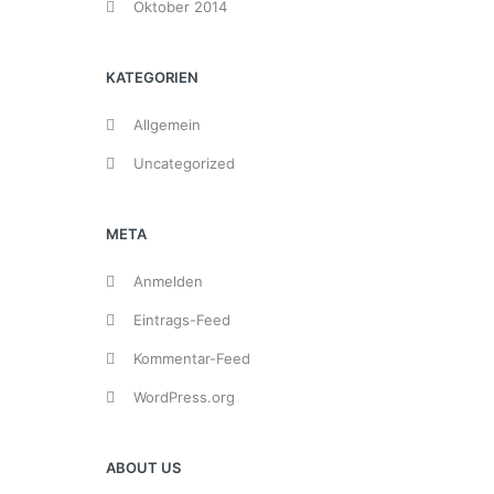
Oktober 2014
KATEGORIEN
Allgemein
Uncategorized
META
Anmelden
Eintrags-Feed
Kommentar-Feed
WordPress.org
ABOUT US