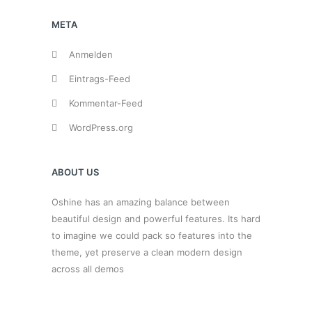
META
Anmelden
Eintrags-Feed
Kommentar-Feed
WordPress.org
ABOUT US
Oshine has an amazing balance between
beautiful design and powerful features. Its hard
to imagine we could pack so features into the
theme, yet preserve a clean modern design
across all demos