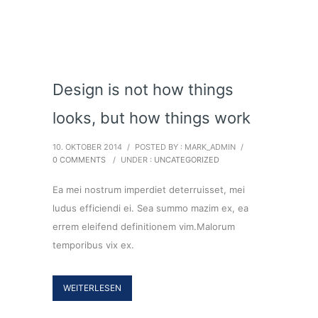
Design is not how things
looks, but how things work
10. OKTOBER 2014
/
POSTED BY : MARK_ADMIN
/
0 COMMENTS
/
UNDER :
UNCATEGORIZED
Ea mei nostrum imperdiet deterruisset, mei
ludus efficiendi ei. Sea summo mazim ex, ea
errem eleifend definitionem vim.Malorum
temporibus vix ex.
WEITERLESEN