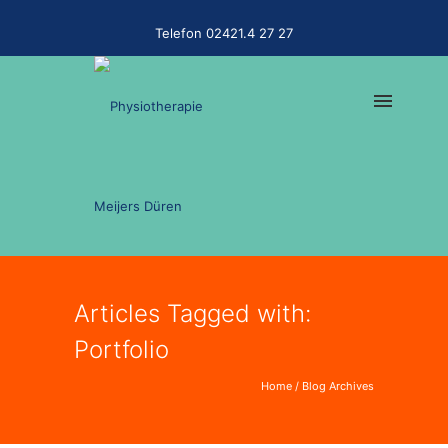
Telefon 02421.4 27 27
Articles Tagged with:
Portfolio
Home
/ Blog Archives