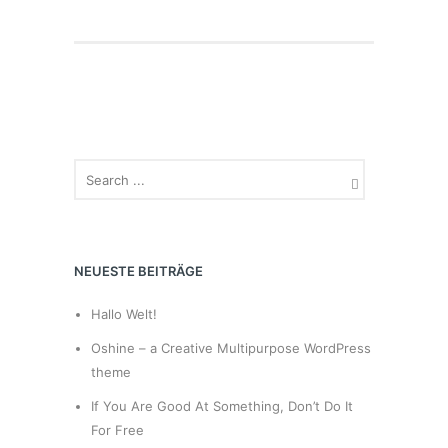
NEUESTE BEITRÄGE
Hallo Welt!
Oshine – a Creative Multipurpose WordPress
theme
If You Are Good At Something, Don’t Do It
For Free