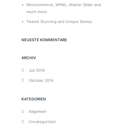
Woocommerce, WPML, Master Slider and
much more
Twelve Stunning and Unique Demos
NEUESTE KOMMENTARE
ARCHIV
Juli 2016
Oktober 2014
KATEGORIEN
Allgemein
Uncategorized